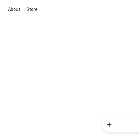
About
Store