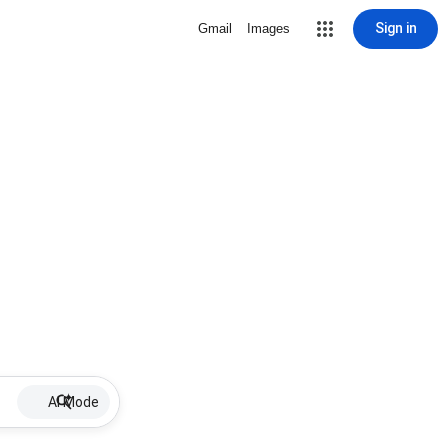
Sign in
Gmail
Images
AI Mode