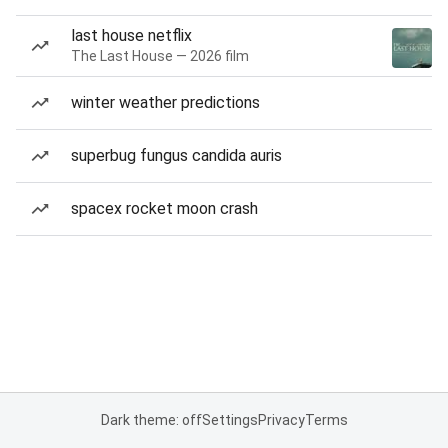
last house netflix
The Last House — 2026 film
winter weather predictions
superbug fungus candida auris
spacex rocket moon crash
Dark theme: off
Settings
Privacy
Terms