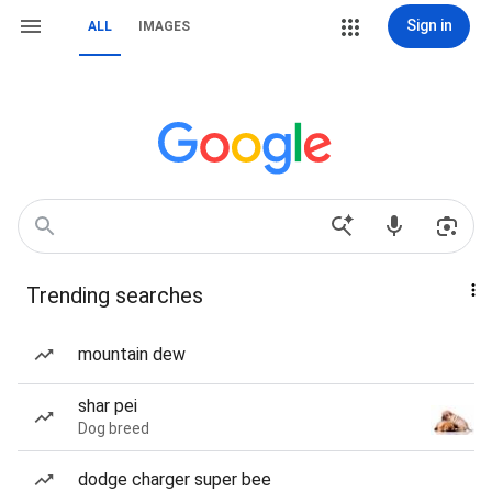
Sign in
ALL
IMAGES
Trending searches
mountain dew
shar pei
Dog breed
dodge charger super bee