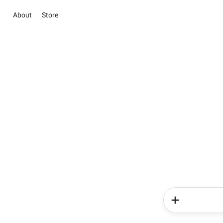
About
Store