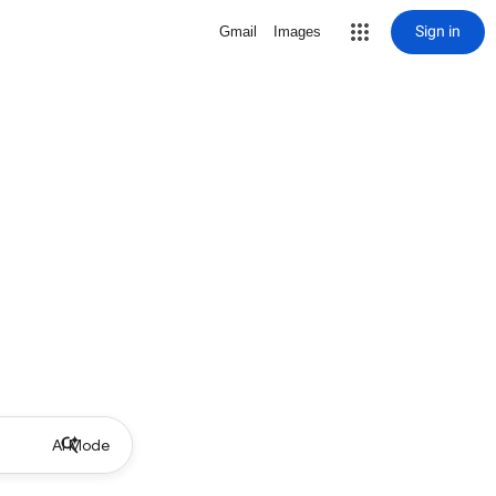
Sign in
Gmail
Images
AI Mode