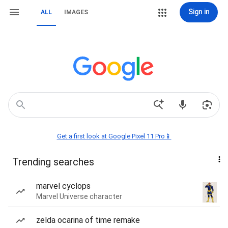
Sign in
ALL
IMAGES
Get a first look at Google Pixel 11 Pro📱
Trending searches
marvel cyclops
Marvel Universe character
zelda ocarina of time remake