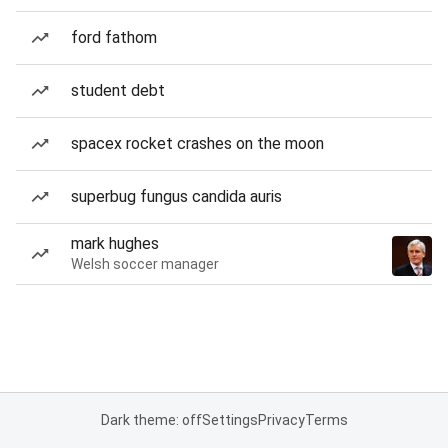
ford fathom
student debt
spacex rocket crashes on the moon
superbug fungus candida auris
mark hughes
Welsh soccer manager
Dark theme: off
Settings
Privacy
Terms